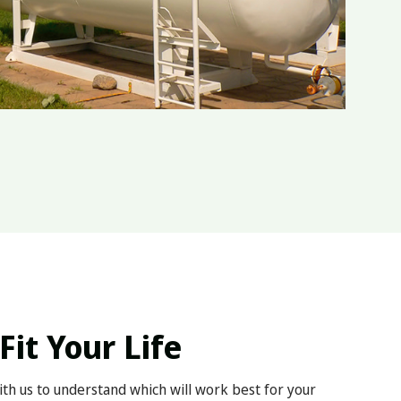
Fit Your Life
with us to understand which will work best for your