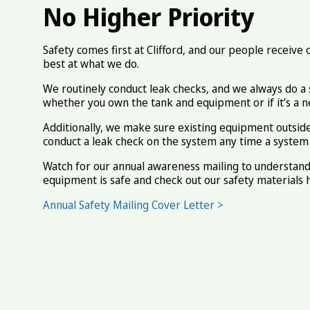
No Higher Priority
Safety comes first at Clifford, and our people receive
best at what we do.
We routinely conduct leak checks, and we always do a 
whether you own the tank and equipment or if it’s a ne
Additionally, we make sure existing equipment outside 
conduct a leak check on the system any time a system i
Watch for our annual awareness mailing to understan
equipment is safe and check out our safety materials 
Annual Safety Mailing Cover Letter >