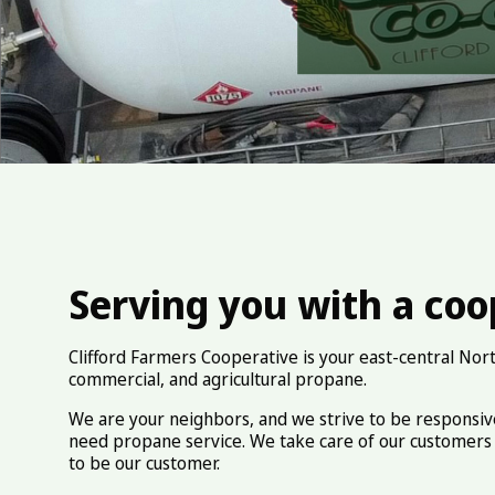
Serving you with a coop
Clifford Farmers Cooperative is your east-central Nort
commercial, and agricultural propane.
We are your neighbors, and we strive to be responsi
need propane service. We take care of our customers 
to be our customer.