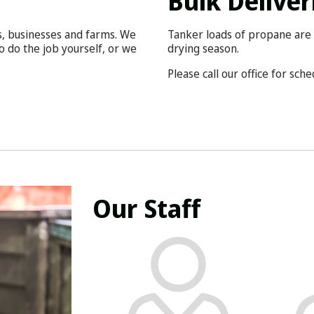
Bulk Deliver
s, businesses and farms. We
Tanker loads of propane are 
o do the job yourself, or we
drying season.
Please call our office for sch
Our Staff