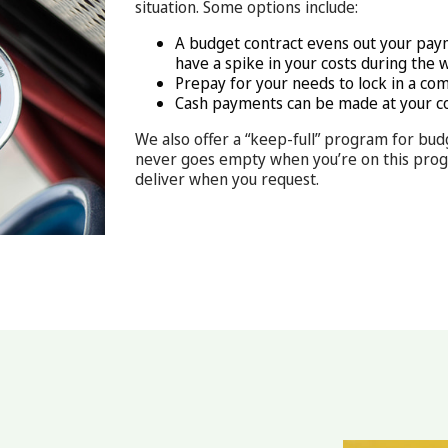
situation. Some options include:
A budget contract evens out your pay
have a spike in your costs during the 
Prepay for your needs to lock in a com
Cash payments can be made at your c
We also offer a “keep-full” program for bud
never goes empty when you’re on this progra
deliver when you request.