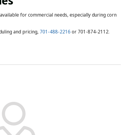
ies
available for commercial needs, especially during corn
eduling and pricing,
701-488-2216
or 701-874-2112.