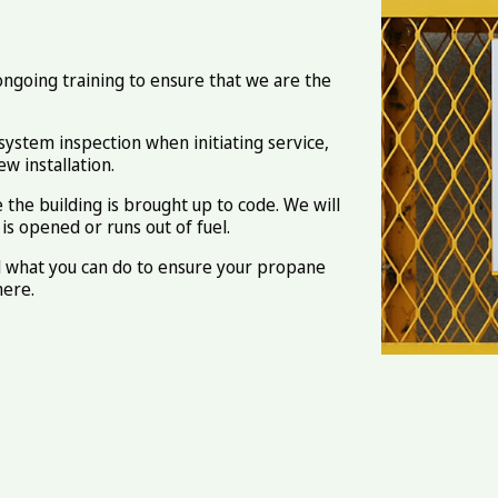
 ongoing training to ensure that we are the
system inspection when initiating service,
w installation.
the building is brought up to code. We will
s opened or runs out of fuel.
d what you can do to ensure your propane
here.