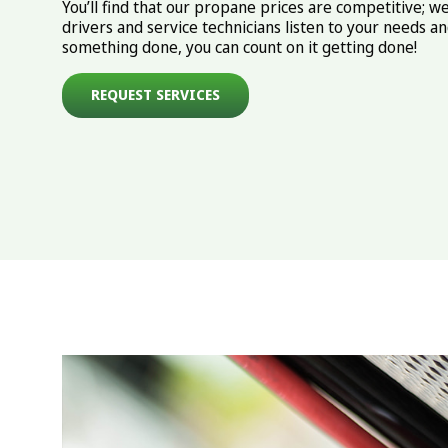
You’ll find that our propane prices are competitive; we
drivers and service technicians listen to your needs 
something done, you can count on it getting done!
REQUEST SERVICES