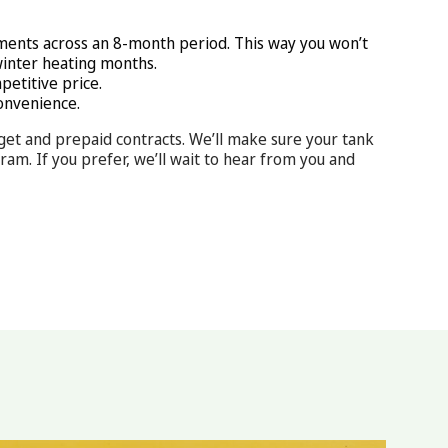
ments across an 8-month period. This way you won’t
winter heating months.
petitive price.
onvenience.
get and prepaid contracts. We’ll make sure your tank
m. If you prefer, we’ll wait to hear from you and