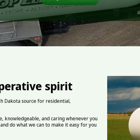
erative spirit
h Dakota source for residential,
ve, knowledgeable, and caring whenever you
and do what we can to make it easy for you