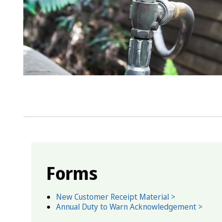
Forms
New Customer Receipt Material >
Annual Duty to Warn Acknowledgement >