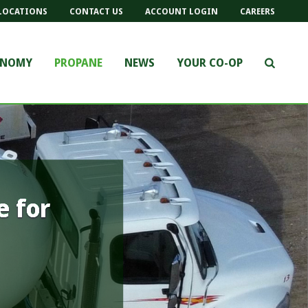
LOCATIONS
CONTACT US
ACCOUNT LOGIN
CAREERS
ONOMY
PROPANE
NEWS
YOUR CO-OP
e for