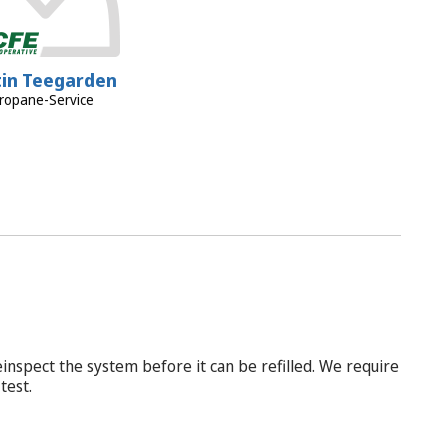
tin Teegarden
ropane-Service
inspect the system before it can be refilled. We require
test.