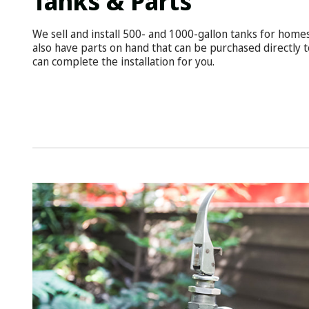
Tanks & Parts
We sell and install 500- and 1000-gallon tanks for home
also have parts on hand that can be purchased directly t
can complete the installation for you.