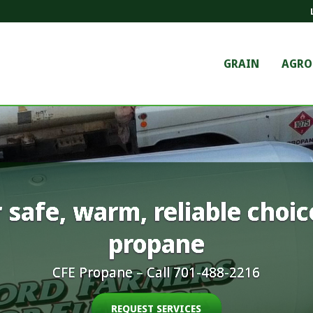
GRAIN
AGR
 safe, warm, reliable choic
propane
CFE Propane – Call 701-488-2216
REQUEST SERVICES