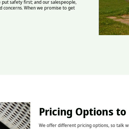
 put safety first; and our salespeople,
and concerns. When we promise to get
Pricing Options to 
We offer different pricing options, so talk 