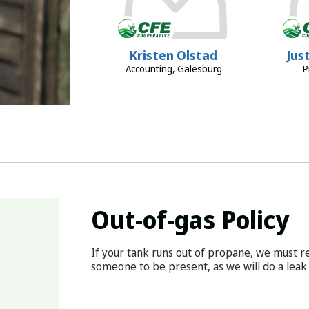
Kristen Olstad
Jus
Accounting, Galesburg
P
Out-of-gas Policy
If your tank runs out of propane, we must re
someone to be present, as we will do a leak 