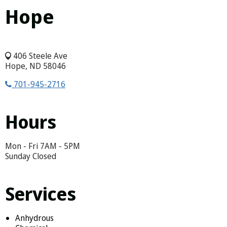
Hope
406 Steele Ave
Hope, ND 58046
701-945-2716
Hours
Mon - Fri 7AM - 5PM
Sunday Closed
Services
Anhydrous