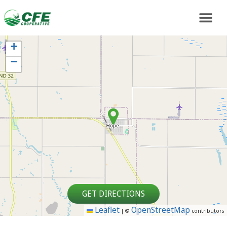
+
−
GET DIRECTIONS
Leaflet
OpenStreetMap
|
©
contributors