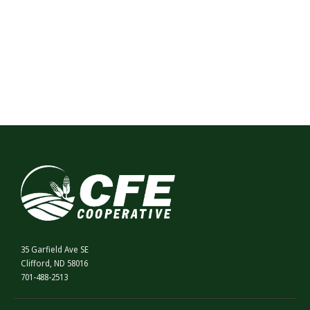
35 Garfield Ave SE
Clifford, ND 58016
701-488-2513