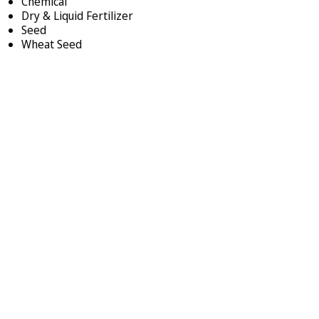
Chemical
Dry & Liquid Fertilizer
Seed
Wheat Seed