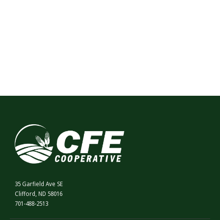
35 Garfield Ave SE
Clifford, ND 58016
701-488-2513