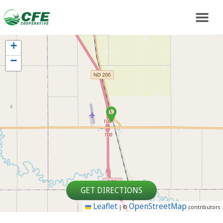
+
−
GET DIRECTIONS
Leaflet
OpenStreetMap
|
©
contributors