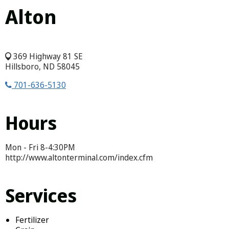
Alton
369 Highway 81 SE
Hillsboro, ND 58045
701-636-5130
Hours
Mon - Fri 8-4:30PM
http://www.altonterminal.com/index.cfm
Services
Fertilizer