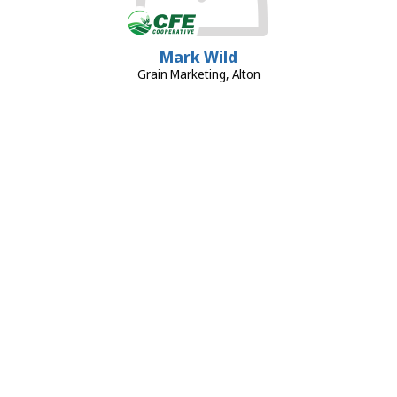
Mark Wild
Grain Marketing, Alton