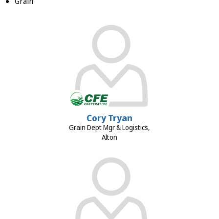
Grain
Cory Tryan
Grain Dept Mgr & Logistics,
Alton